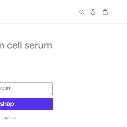
Search
Log in
Cart
 cell serum
 CART
t options