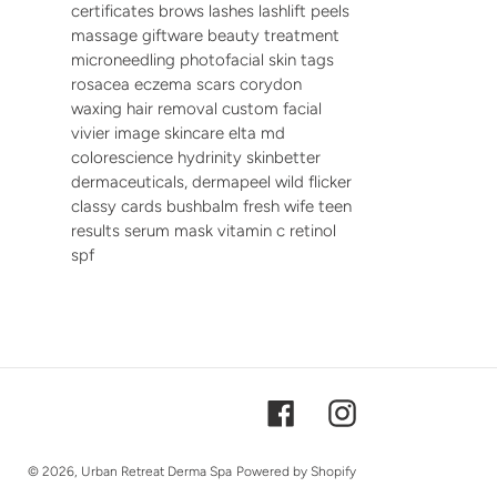
certificates brows lashes lashlift peels
massage giftware beauty treatment
microneedling photofacial skin tags
rosacea eczema scars corydon
waxing hair removal custom facial
vivier image skincare elta md
colorescience hydrinity skinbetter
dermaceuticals, dermapeel wild flicker
classy cards bushbalm fresh wife teen
results serum mask vitamin c retinol
spf
Facebook
Instagram
© 2026,
Urban Retreat Derma Spa
Powered by Shopify