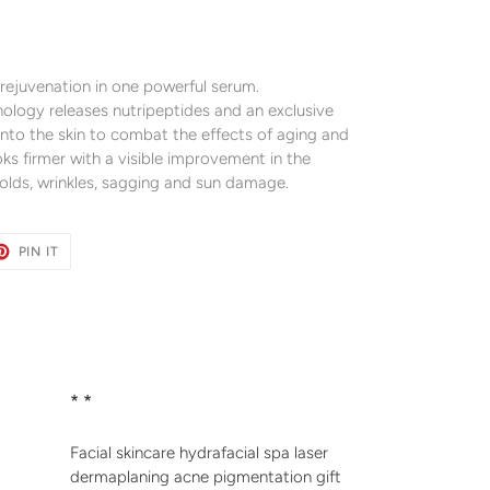
 rejuvenation in one powerful serum.
nology releases nutripeptides and an exclusive
into the skin to combat the effects of aging and
oks firmer with a visible improvement in the
folds, wrinkles, sagging and sun damage.
ET
PIN
PIN IT
ON
TER
PINTEREST
* *
Facial skincare hydrafacial spa laser
dermaplaning acne pigmentation gift