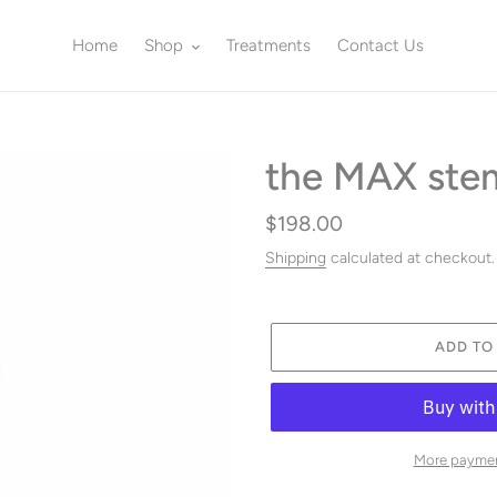
Home
Shop
Treatments
Contact Us
the MAX stem
Regular
$198.00
price
Shipping
calculated at checkout.
ADD TO
More paymen