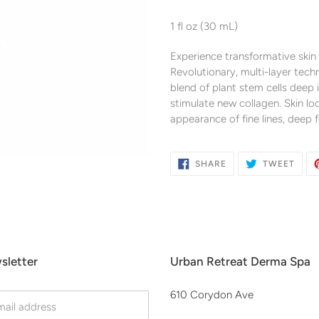
Adding
product
1 fl oz (30 mL)
to
your
Experience transformative skin
cart
Revolutionary, multi-layer tech
blend of plant stem cells deep 
stimulate new collagen. Skin lo
appearance of fine lines, deep 
SHARE
TWE
SHARE
TWEET
ON
ON
FACEBOOK
TWIT
sletter
Urban Retreat Derma Spa
610 Corydon Ave