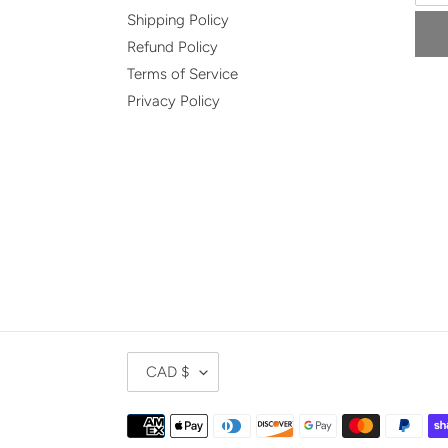
Shipping Policy
Refund Policy
Terms of Service
Privacy Policy
C
CAD $
U
R
Payment
R
methods