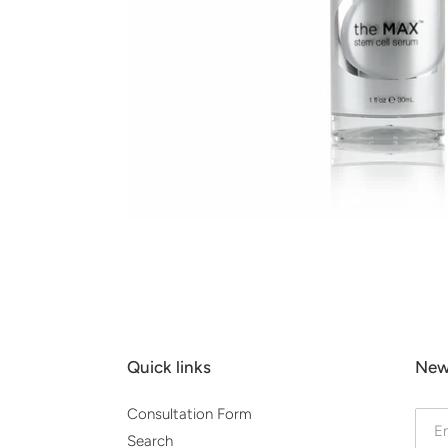
Quick links
New
Consultation Form
Search