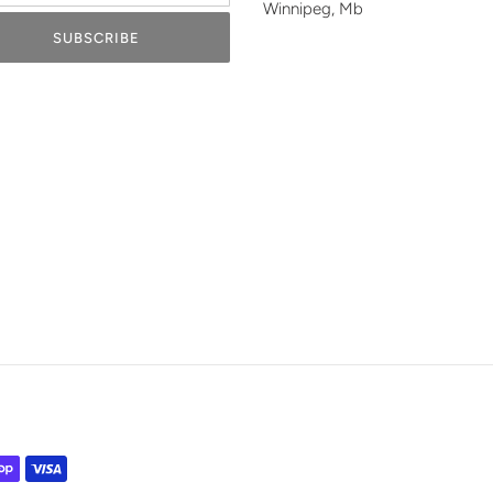
Winnipeg, Mb
SUBSCRIBE