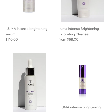
n
:
Iluma Intense Brightening
ILUMA intense brightening
Exfoliating Cleanser
serum
Regular
from $68.00
Regular
$110.00
price
price
Iluma
ILUMA
Intense
intense
Facial
brightening
Illuminator
eye
creme
ILUMA intense brightening