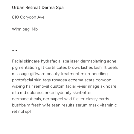
Urban Retreat Derma Spa
610 Corydon Ave
Winnipeg, Mb
* *
Facial skincare hydrafacial spa laser dermaplaning acne
pigmentation gift certificates brows lashes lashlift peels
massage giftware beauty treatment microneedling
photofacial skin tags rosacea eczema scars corydon
waxing hair removal custom facial vivier image skincare
elta md colorescience hydrinity skinbetter
dermaceuticals, dermapeel wild flicker classy cards
bushbalm fresh wife teen results serum mask vitamin c
retinol spf