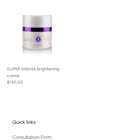
ILUMA
intense
brightening
creme
ILUMA intense brightening
creme
Regular
$186.00
price
Quick links
Consultation Form