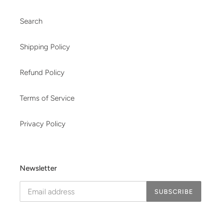
Search
Shipping Policy
Refund Policy
Terms of Service
Privacy Policy
Newsletter
SUBSCRIBE