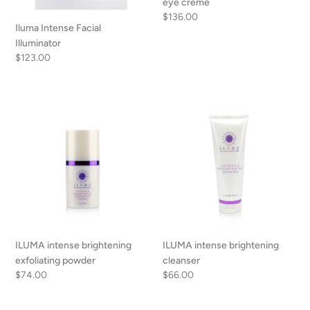
eye creme
Regular
$136.00
Iluma Intense Facial
price
Illuminator
Regular
$123.00
price
ILUMA
ILUMA
intense
intense
brightening
brightening
exfoliating
cleanser
powder
ILUMA intense brightening
ILUMA intense brightening
exfoliating powder
cleanser
Regular
$74.00
Regular
$66.00
price
price