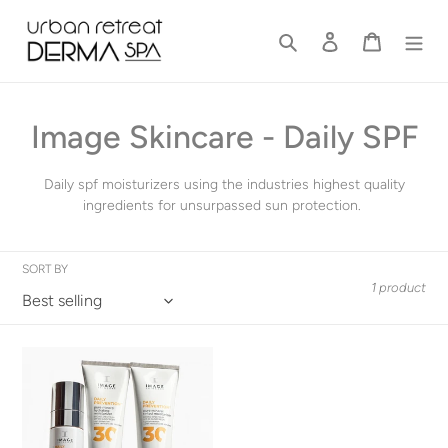
Skip
to
Search
Log in
Cart
content
C
Image Skincare - Daily SPF
o
Daily spf moisturizers using the industries highest quality
l
ingredients for unsurpassed sun protection.
l
SORT BY
e
1 product
c
t
Daily
Protection
i
SPF
Moisturizers
o