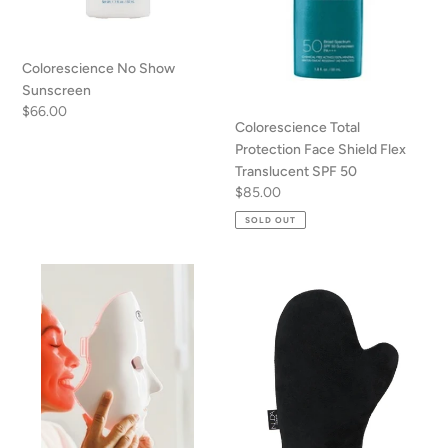
SPF
50
Colorescience No Show
Sunscreen
Regular
$66.00
Colorescience Total
price
Protection Face Shield Flex
Translucent SPF 50
Regular
$85.00
price
SOLD OUT
LED
Tanning
face
Mitt-
mask
Applicator