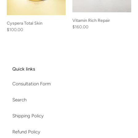
Vitamin Rich Repair
Cyspera Total Skin
Regular
$160.00
Regular
$100.00
price
price
Quick links
Consultation Form
Search
Shipping Policy
Refund Policy