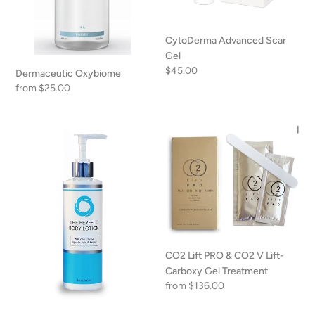
CytoDerma Advanced Scar
Gel
Regular
$45.00
Dermaceutic Oxybiome
price
Regular
from $25.00
price
The
CO2
Perfect
Lift
Body
PRO
Lotion
&
CO2
V
Lift-
Carboxy
CO2 Lift PRO & CO2 V Lift-
Gel
Carboxy Gel Treatment
Treatment
Regular
from $136.00
price