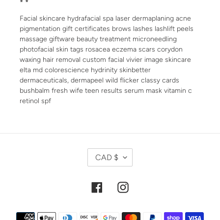
* *
Facial skincare hydrafacial spa laser dermaplaning acne
pigmentation gift certificates brows lashes lashlift peels
massage giftware beauty treatment microneedling
photofacial skin tags rosacea eczema scars corydon
waxing hair removal custom facial vivier image skincare
elta md colorescience hydrinity skinbetter
dermaceuticals, dermapeel wild flicker classy cards
bushbalm fresh wife teen results serum mask vitamin c
retinol spf
C
CAD $
U
R
R
Facebook
Instagram
E
N
Payment
C