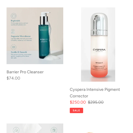
Barrier
Cyspera
Pro
Intensive
Cleanser
Pigment
Corrector
Barrier Pro Cleanser
Regular
$74.00
price
Cyspera Intensive Pigment
Corrector
Sale
$250.00
Regular
$295.00
price
price
SALE
Evolve
Body