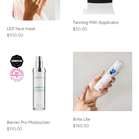
Tanning Mitt-Applicator
LED face mask
Regular
$20.00
Regular
$100.00
price
price
Barrier
Brite
Pro
Lite
Moisturizer
Brite Lite
Barrier Pro Moisturizer
Regular
$160.00
Regular
$110.00
price
price