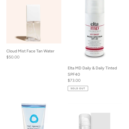
Face
Daily
n
Tan
&
Water
Daily
:
Tinted
SPF40
Cloud Mist Face Tan Water
Regular
$50.00
price
Elta MD Daily & Daily Tinted
SPF40
Regular
$73.00
price
SOLD OUT
The
CO2
Perfect
Lift
Body
Carboxy
Wash
Mousse