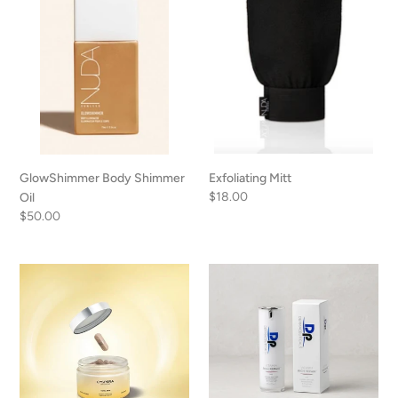
GlowShimmer Body Shimmer
Exfoliating Mitt
Regular
$18.00
Oil
price
Regular
$50.00
price
Cyspera
Vitamin
Total
Rich
Skin
Repair