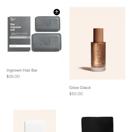
Ingrown
Glow
Hair
Glacé
Bar
Ingrown Hair Bar
Regular
$26.00
price
Glow Glacé
Regular
$50.00
price
GlowShimmer
Exfoliating
Body
Mitt
Shimmer
Oil