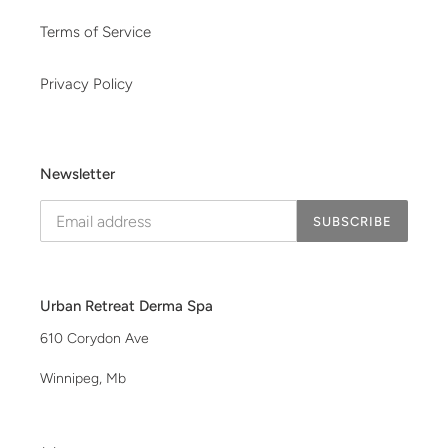
Terms of Service
Privacy Policy
Newsletter
SUBSCRIBE
Urban Retreat Derma Spa
610 Corydon Ave
Winnipeg, Mb