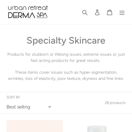
Skip
to
Search
Log in
Cart
content
C
Specialty Skincare
o
Products for stubborn or lifelong issues, extreme issues or just
l
fast acting products for great results.
l
These items cover issues such as hyper-pigmentation,
wrinkles, loss of elasticity, poor texture, dryness and fine lines.
e
c
SORT BY
26 products
t
i
Cloud
Elta
o
Mist
MD