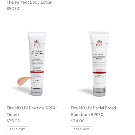
The Perfect Body Lotion
Regular
$90.00
price
Elta
Elta
MD
MD
UV
UV
Physical
Facial
SPF41
Broad
Tinted
Spectrum
SPF30
Elta MD UV Physical SPF41
Elta MD UV Facial Broad
Tinted
Spectrum SPF30
Regular
$76.00
Regular
$74.00
price
price
SOLD OUT
SOLD OUT