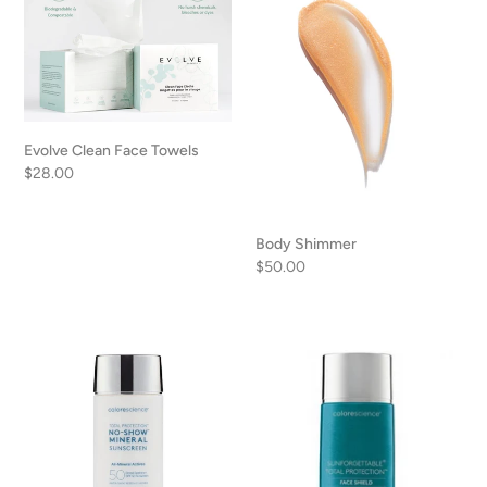
Clean
Shimmer
Face
Towels
Evolve Clean Face Towels
Regular
$28.00
price
Body Shimmer
Regular
$50.00
price
Colorescience
Colorescience
No
Total
Show
Protection
Sunscreen
Face
Shield
Flex
Translucent