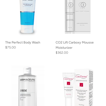
Moisturizer
The Perfect Body Wash
CO2 Lift Carboxy Mousse
Regular
$75.00
Moisturizer
price
Regular
$362.00
price
Dermaceutic
CytoDerma
Oxybiome
Advanced
Scar
Gel