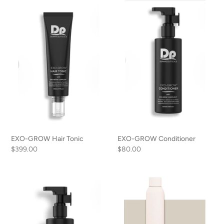
EXO-
EXO-
n
GROW
GROW
Hair
Conditioner
:
Tonic
EXO-GROW Hair Tonic
EXO-GROW Conditioner
Regular
$399.00
Regular
$80.00
price
price
EXO-
Airy
GROW
Texture
Shampoo
Spray