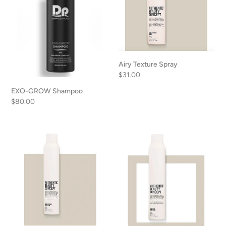
Airy Texture Spray
Regular
$31.00
price
EXO-GROW Shampoo
Regular
$80.00
price
Strong
Medium
Hairspray
Hairspray