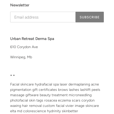
Newsletter
SUBSCRIBE
Urban Retreat Derma Spa
610 Corydon Ave
Winnipeg, Mb
* *
Facial skincare hydrafacial spa laser dermaplaning acne
pigmentation gift certificates brows lashes lashlift peels
massage giftware beauty treatment microneedling
photofacial skin tags rosacea eczema scars corydon
waxing hair removal custom facial vivier image skincare
elta md colorescience hydrinity skinbetter