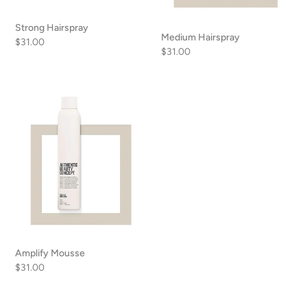
Strong Hairspray
Medium Hairspray
Regular
$31.00
Regular
$31.00
price
price
Amplify
Mousse
Amplify Mousse
Regular
$31.00
price