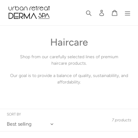
Skip
to
Search
Log in
Cart
content
C
Haircare
o
Shop from our carefully selected lines of premium
l
haircare products.
l
Our goal is to provide a balance of quality, sustainablility, and
affordability.
e
c
t
SORT BY
7 products
i
o