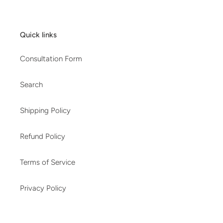
Quick links
Consultation Form
Search
Shipping Policy
Refund Policy
Terms of Service
Privacy Policy