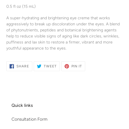
product
0.5 fl oz (15 mL)
to
your
A super-hydrating and brightening eye creme that works
cart
aggressively to break up discoloration under the eyes. A blend
of phytonutrients, peptides and botanical brightening agents
help to reduce visible signs of aging like dark circles, wrinkles,
puffiness and lax skin to restore a firmer, vibrant and more
youthful appearance to the eyes.
SHARE
TWEET
PIN
SHARE
TWEET
PIN IT
ON
ON
ON
FACEBOOK
TWITTER
PINTEREST
Quick links
Consultation Form