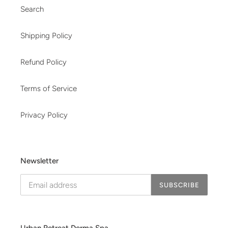
Search
Shipping Policy
Refund Policy
Terms of Service
Privacy Policy
Newsletter
SUBSCRIBE