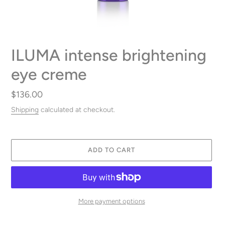
ILUMA intense brightening
eye creme
Regular
$136.00
price
Shipping
calculated at checkout.
ADD TO CART
More payment options
Adding