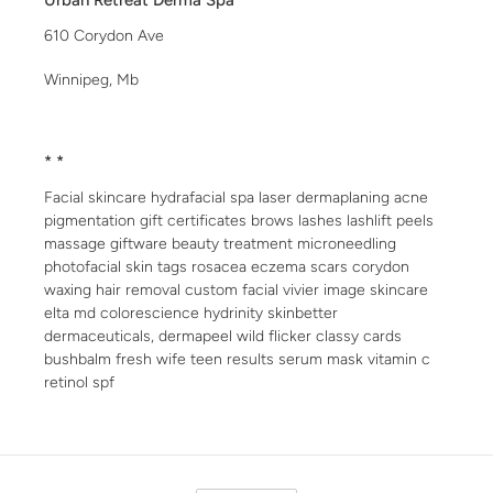
Urban Retreat Derma Spa
610 Corydon Ave
Winnipeg, Mb
* *
Facial skincare hydrafacial spa laser dermaplaning acne
pigmentation gift certificates brows lashes lashlift peels
massage giftware beauty treatment microneedling
photofacial skin tags rosacea eczema scars corydon
waxing hair removal custom facial vivier image skincare
elta md colorescience hydrinity skinbetter
dermaceuticals, dermapeel wild flicker classy cards
bushbalm fresh wife teen results serum mask vitamin c
retinol spf