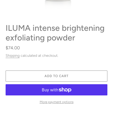
ILUMA intense brightening
exfoliating powder
Regular
$74.00
price
Shipping
calculated at checkout.
ADD TO CART
More payment options
Adding