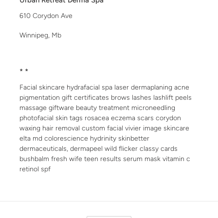
Urban Retreat Derma Spa
610 Corydon Ave
Winnipeg, Mb
* *
Facial skincare hydrafacial spa laser dermaplaning acne
pigmentation gift certificates brows lashes lashlift peels
massage giftware beauty treatment microneedling
photofacial skin tags rosacea eczema scars corydon
waxing hair removal custom facial vivier image skincare
elta md colorescience hydrinity skinbetter
dermaceuticals, dermapeel wild flicker classy cards
bushbalm fresh wife teen results serum mask vitamin c
retinol spf