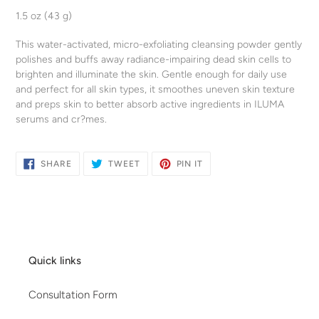
product
1.5 oz (43 g)
to
your
This water-activated, micro-exfoliating cleansing powder gently
cart
polishes and buffs away radiance-impairing dead skin cells to
brighten and illuminate the skin. Gentle enough for daily use
and perfect for all skin types, it smoothes uneven skin texture
and preps skin to better absorb active ingredients in ILUMA
serums and cr?mes.
SHARE
TWEET
PIN
SHARE
TWEET
PIN IT
ON
ON
ON
FACEBOOK
TWITTER
PINTEREST
Quick links
Consultation Form