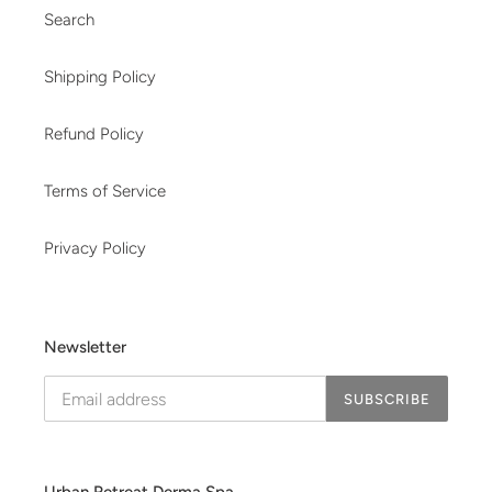
Search
Shipping Policy
Refund Policy
Terms of Service
Privacy Policy
Newsletter
SUBSCRIBE