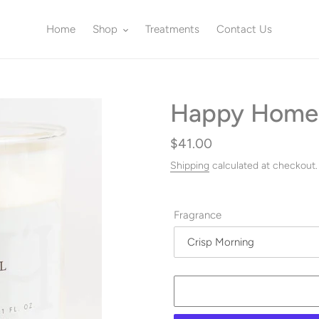
Home
Shop
Treatments
Contact Us
Happy Home
Regular
$41.00
price
Shipping
calculated at checkout.
Fragrance