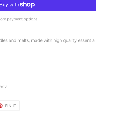
ore payment options
es and melts, made with high quality essential
rta.
ET
PIN
PIN IT
ON
TER
PINTEREST