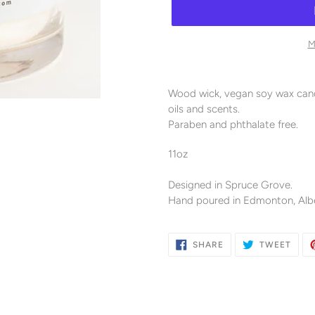
M
Adding
product
Wood wick, vegan soy wax candl
to
oils and scents.
your
Paraben and phthalate free.
cart
11oz
Designed in Spruce Grove.
Hand poured in Edmonton, Albe
SHARE
TWE
SHARE
TWEET
ON
ON
FACEBOOK
TWIT