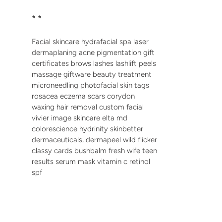
* *
Facial skincare hydrafacial spa laser
dermaplaning acne pigmentation gift
certificates brows lashes lashlift peels
massage giftware beauty treatment
microneedling photofacial skin tags
rosacea eczema scars corydon
waxing hair removal custom facial
vivier image skincare elta md
colorescience hydrinity skinbetter
dermaceuticals, dermapeel wild flicker
classy cards bushbalm fresh wife teen
results serum mask vitamin c retinol
spf