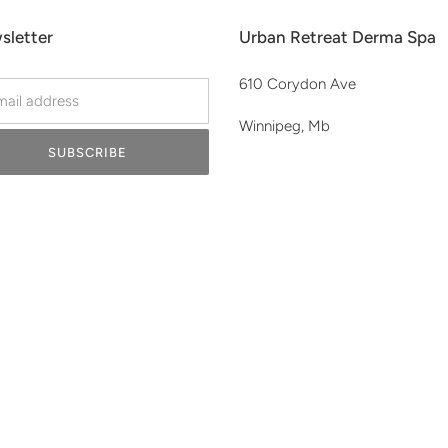
sletter
Urban Retreat Derma Spa
610 Corydon Ave
Winnipeg, Mb
SUBSCRIBE