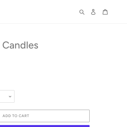
Search
Log in
Cart
 Candles
ADD TO CART