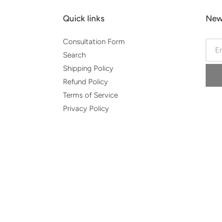
Quick links
New
Consultation Form
Search
Shipping Policy
Refund Policy
Terms of Service
Privacy Policy