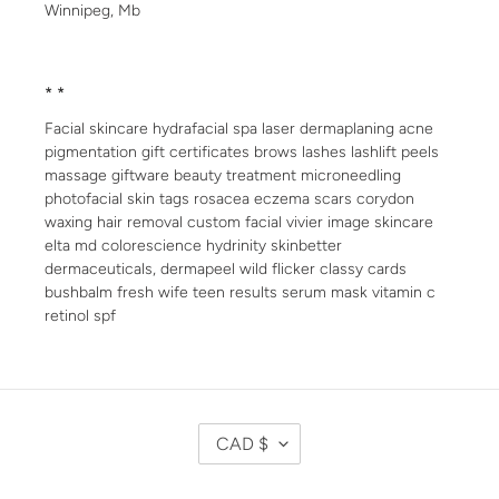
Winnipeg, Mb
* *
Facial skincare hydrafacial spa laser dermaplaning acne
pigmentation gift certificates brows lashes lashlift peels
massage giftware beauty treatment microneedling
photofacial skin tags rosacea eczema scars corydon
waxing hair removal custom facial vivier image skincare
elta md colorescience hydrinity skinbetter
dermaceuticals, dermapeel wild flicker classy cards
bushbalm fresh wife teen results serum mask vitamin c
retinol spf
C
CAD $
U
R