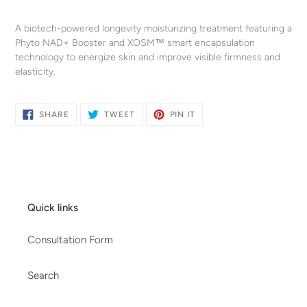
Adding
product
A biotech-powered longevity moisturizing treatment featuring a
to
Phyto NAD+ Booster and XOSM™ smart encapsulation
your
technology to energize skin and improve visible firmness and
cart
elasticity.
SHARE
TWEET
PIN
SHARE
TWEET
PIN IT
ON
ON
ON
FACEBOOK
TWITTER
PINTEREST
Quick links
Consultation Form
Search