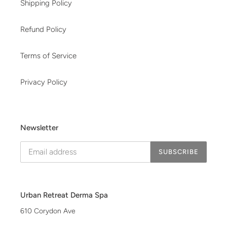
Shipping Policy
Refund Policy
Terms of Service
Privacy Policy
Newsletter
SUBSCRIBE
Urban Retreat Derma Spa
610 Corydon Ave