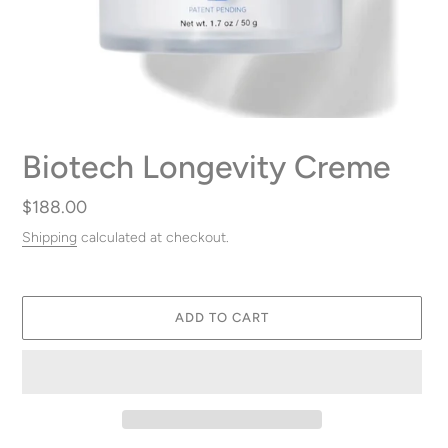
Biotech Longevity Creme
Regular
$188.00
price
Shipping
calculated at checkout.
ADD TO CART