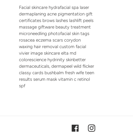
Facial skincare hydrafacial spa laser
dermaplaning acne pigmentation gift
certificates brows lashes lashlift peels
massage giftware beauty treatment
microneedling photofacial skin tags
rosacea eczema scars corydon
waxing hair removal custom facial
vivier image skincare elta md
colorescience hydrinity skinbetter
dermaceuticals, dermapeel wild flicker
classy cards bushbalm fresh wife teen
results serum mask vitamin c retinol
spf
Facebook
Instagram