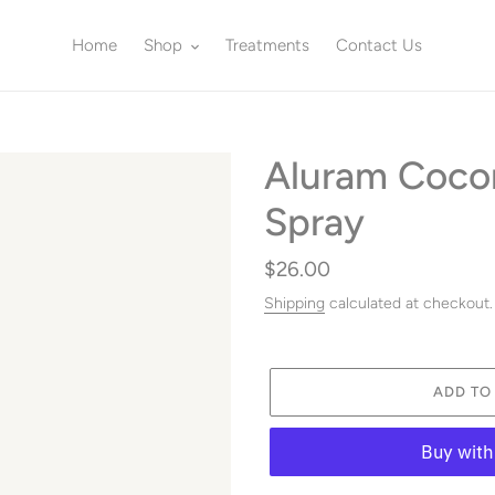
Home
Shop
Treatments
Contact Us
Aluram Coco
Spray
Regular
$26.00
price
Shipping
calculated at checkout.
ADD TO