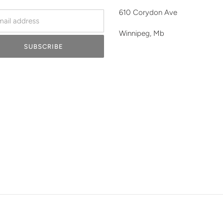
610 Corydon Ave
Winnipeg, Mb
SUBSCRIBE