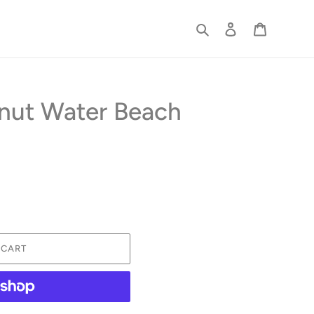
Search
Log in
Cart
nut Water Beach
 CART