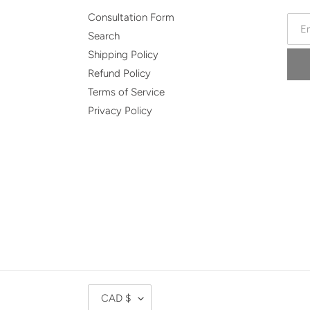
Consultation Form
Search
Shipping Policy
Refund Policy
Terms of Service
Privacy Policy
C
CAD $
U