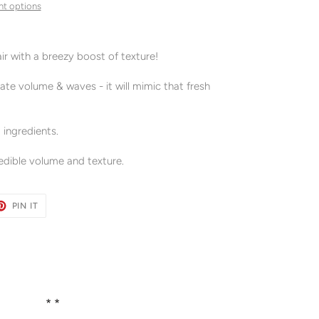
t options
air with a breezy boost of texture!
eate volume & waves - it will mimic that fresh
 ingredients.
credible volume and texture.
ET
PIN
PIN IT
ON
TER
PINTEREST
* *