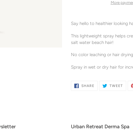
More paymen
Adding
product
Say hello to healthier looking h
to
your
This lightweight spray helps cr
cart
salt water beach hair!
No color leaching or hair drying
Spray in wet or dry hair for in
SHARE
TWE
SHARE
TWEET
ON
ON
FACEBOOK
TWIT
sletter
Urban Retreat Derma Spa