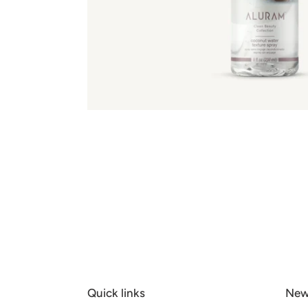
Quick links
New