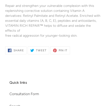
your
Repair and strengthen your vulnerable complexion with this
cart
replenishing corrective solution containing Vitamin A
derivatives: Retinyl Palmitate and Retinyl Acetate. Enriched with
essential daily vitamins (A, B, C, E), peptides and antioxidants,
VITAMIN RICH REPAIR™ helps to diffuse and sedate the
effects of
free radical aggression for younger-looking skin.
SHARE
TWEET
PIN
SHARE
TWEET
PIN IT
ON
ON
ON
FACEBOOK
TWITTER
PINTEREST
Quick links
Consultation Form