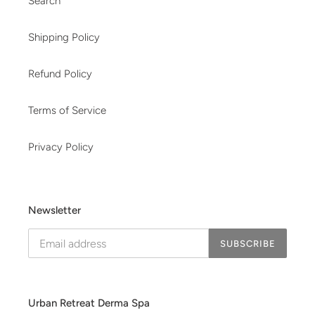
Search
Shipping Policy
Refund Policy
Terms of Service
Privacy Policy
Newsletter
SUBSCRIBE
Urban Retreat Derma Spa