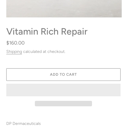
Vitamin Rich Repair
Regular
$160.00
price
Shipping
calculated at checkout.
ADD TO CART
Adding
product
DP Dermaceuticals
to