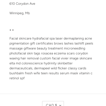
610 Corydon Ave
Winnipeg, Mb
* *
Facial skincare hydrafacial spa laser dermaplaning acne
pigmentation gift certificates brows lashes lashlift peels
massage giftware beauty treatment microneedling
photofacial skin tags rosacea eczema scars corydon
waxing hair removal custom facial vivier image skincare
elta md colorescience hydrinity skinbetter
dermaceuticals, dermapeel wild flicker classy cards
bushbalm fresh wife teen results serum mask vitamin c
retinol spf
C
CAD $