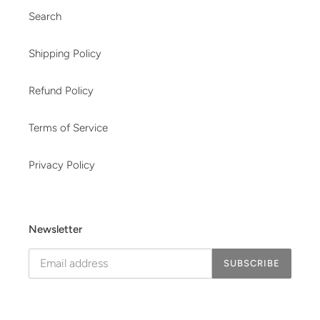
Search
Shipping Policy
Refund Policy
Terms of Service
Privacy Policy
Newsletter
SUBSCRIBE