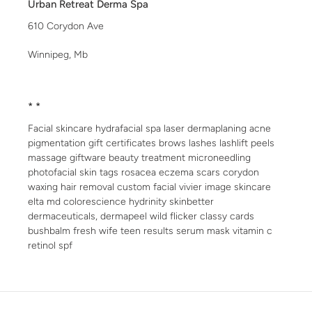
Urban Retreat Derma Spa
610 Corydon Ave
Winnipeg, Mb
* *
Facial skincare hydrafacial spa laser dermaplaning acne
pigmentation gift certificates brows lashes lashlift peels
massage giftware beauty treatment microneedling
photofacial skin tags rosacea eczema scars corydon
waxing hair removal custom facial vivier image skincare
elta md colorescience hydrinity skinbetter
dermaceuticals, dermapeel wild flicker classy cards
bushbalm fresh wife teen results serum mask vitamin c
retinol spf