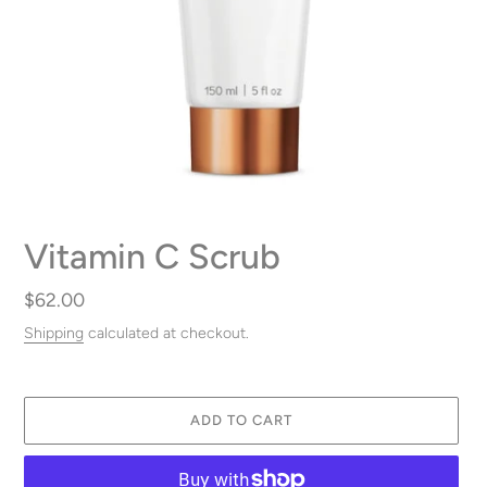
Vitamin C Scrub
Regular
$62.00
price
Shipping
calculated at checkout.
ADD TO CART