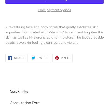
More payment options
Adding
product
A revitalizing face and body scrub that gently exfoliates skin
to
impurities. Formulated with Vitamin C to calm and brighten the
your
skin, as well as Hyaluronic acid for moisture. The biodegradable
cart
beads leave skin feeling clean, soft and vibrant.
SHARE
TWEET
PIN
SHARE
TWEET
PIN IT
ON
ON
ON
FACEBOOK
TWITTER
PINTEREST
Quick links
Consultation Form