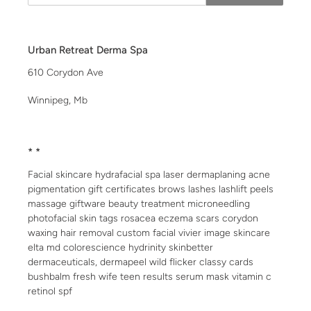
Urban Retreat Derma Spa
610 Corydon Ave
Winnipeg, Mb
* *
Facial skincare hydrafacial spa laser dermaplaning acne
pigmentation gift certificates brows lashes lashlift peels
massage giftware beauty treatment microneedling
photofacial skin tags rosacea eczema scars corydon
waxing hair removal custom facial vivier image skincare
elta md colorescience hydrinity skinbetter
dermaceuticals, dermapeel wild flicker classy cards
bushbalm fresh wife teen results serum mask vitamin c
retinol spf