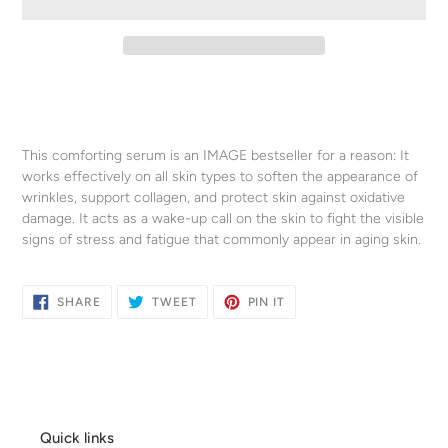
Adding
product
to
your
This comforting serum is an IMAGE bestseller for a reason: It
cart
works effectively on all skin types to soften the appearance of
wrinkles, support collagen, and protect skin against oxidative
damage. It acts as a wake-up call on the skin to fight the visible
signs of stress and fatigue that commonly appear in aging skin.
SHARE
TWEET
PIN
SHARE
TWEET
PIN IT
ON
ON
ON
FACEBOOK
TWITTER
PINTEREST
Quick links