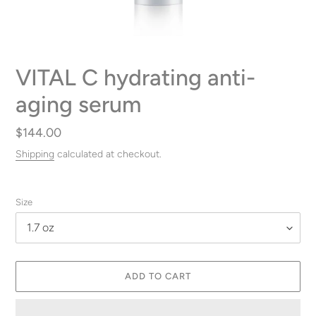
VITAL C hydrating anti-
aging serum
Regular
$144.00
price
Shipping
calculated at checkout.
Size
ADD TO CART