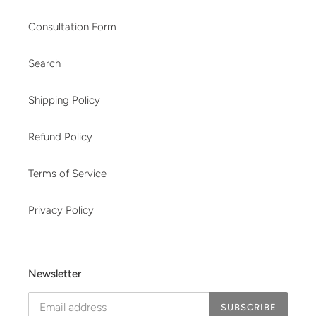
Consultation Form
Search
Shipping Policy
Refund Policy
Terms of Service
Privacy Policy
Newsletter
SUBSCRIBE