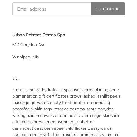
SUBSCRIBE
Urban Retreat Derma Spa
610 Corydon Ave
Winnipeg, Mb
* *
Facial skincare hydrafacial spa laser dermaplaning acne
pigmentation gift certificates brows lashes lashlift peels
massage giftware beauty treatment microneedling
photofacial skin tags rosacea eczema scars corydon
waxing hair removal custom facial vivier image skincare
elta md colorescience hydrinity skinbetter
dermaceuticals, dermapeel wild flicker classy cards
bushbalm fresh wife teen results serum mask vitamin c