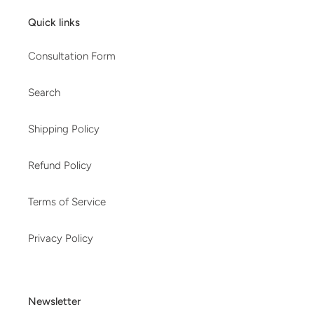
Quick links
Consultation Form
Search
Shipping Policy
Refund Policy
Terms of Service
Privacy Policy
Newsletter