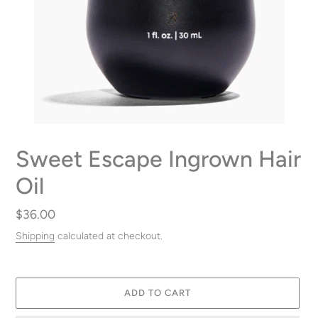
Sweet Escape Ingrown Hair
Oil
Regular
$36.00
price
Shipping
calculated at checkout.
ADD TO CART