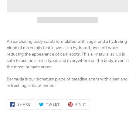
Adding
product
An exfoliating body scrub formulated with sugar and a hydrating
to
blend of mixed oils that leaves skin hydrated, and soft while
your
reducing the appearance of dark spots. This all-natural scrub is
cart
safe to use on all skin types and everywhere on the body, even in
the most intimate areas.
Bermuda
is our signature piece of paradise scent with clean and
refreshing hints of lemon.
SHARE
TWEET
PIN
SHARE
TWEET
PIN IT
ON
ON
ON
FACEBOOK
TWITTER
PINTEREST