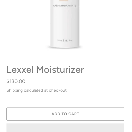
Lexxel Moisturizer
Regular
$130.00
price
Shipping
calculated at checkout.
ADD TO CART