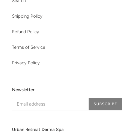
Search
Shipping Policy
Refund Policy
Terms of Service
Privacy Policy
Newsletter
SUBSCRIBE
Urban Retreat Derma Spa