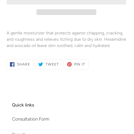
Adding
product
A gentle moisturizer that protects against chapping, cracking,
to
and roughness and relieves itching due to dry skin. Hexamidine
your
and avocado oil leave skin soothed, calm and hydrated.
cart
SHARE
TWEET
PIN
SHARE
TWEET
PIN IT
ON
ON
ON
FACEBOOK
TWITTER
PINTEREST
Quick links
Consultation Form