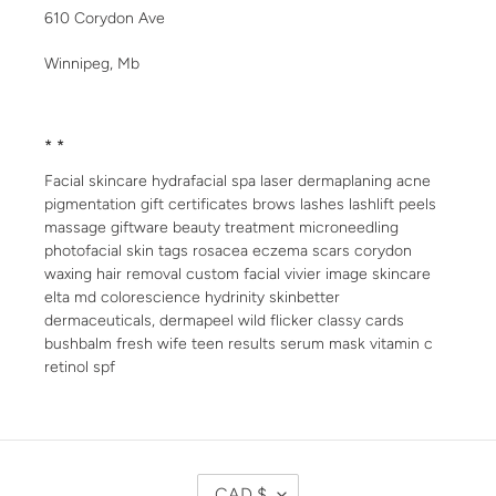
610 Corydon Ave
Winnipeg, Mb
* *
Facial skincare hydrafacial spa laser dermaplaning acne
pigmentation gift certificates brows lashes lashlift peels
massage giftware beauty treatment microneedling
photofacial skin tags rosacea eczema scars corydon
waxing hair removal custom facial vivier image skincare
elta md colorescience hydrinity skinbetter
dermaceuticals, dermapeel wild flicker classy cards
bushbalm fresh wife teen results serum mask vitamin c
retinol spf
C
CAD $