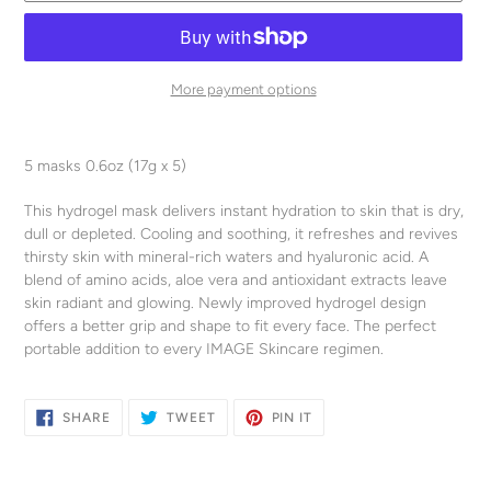
More payment options
Adding
product
5 masks 0.6oz (17g x 5)
to
your
This hydrogel mask delivers instant hydration to skin that is dry,
cart
dull or depleted. Cooling and soothing, it refreshes and revives
thirsty skin with mineral-rich waters and hyaluronic acid. A
blend of amino acids, aloe vera and antioxidant extracts leave
skin radiant and glowing. Newly improved hydrogel design
offers a better grip and shape to fit every face. The perfect
portable addition to every IMAGE Skincare regimen.
SHARE
TWEET
PIN
SHARE
TWEET
PIN IT
ON
ON
ON
FACEBOOK
TWITTER
PINTEREST