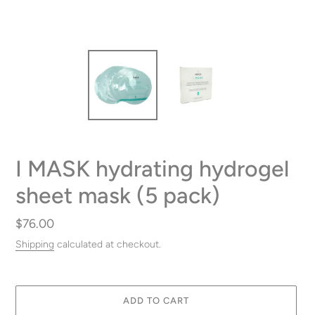
I MASK hydrating hydrogel
sheet mask (5 pack)
Regular
$76.00
price
Shipping
calculated at checkout.
ADD TO CART