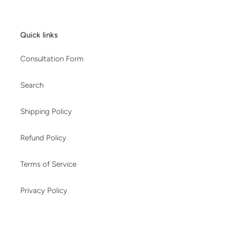
Quick links
Consultation Form
Search
Shipping Policy
Refund Policy
Terms of Service
Privacy Policy