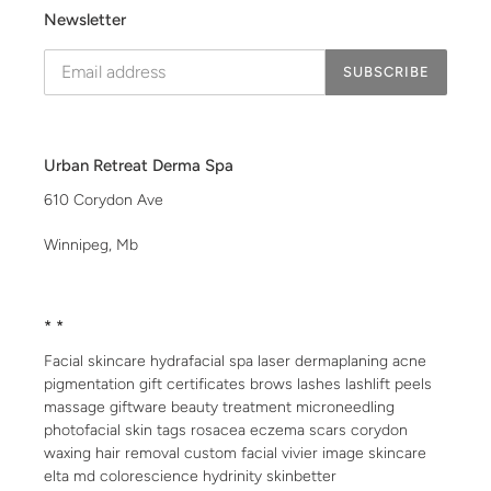
Newsletter
SUBSCRIBE
Urban Retreat Derma Spa
610 Corydon Ave
Winnipeg, Mb
* *
Facial skincare hydrafacial spa laser dermaplaning acne
pigmentation gift certificates brows lashes lashlift peels
massage giftware beauty treatment microneedling
photofacial skin tags rosacea eczema scars corydon
waxing hair removal custom facial vivier image skincare
elta md colorescience hydrinity skinbetter