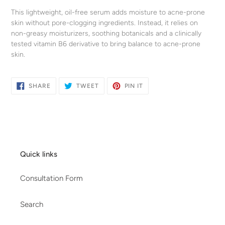
your
This lightweight, oil-free serum adds moisture to acne-prone
cart
skin without pore-clogging ingredients. Instead, it relies on
non-greasy moisturizers, soothing botanicals and a clinically
tested vitamin B6 derivative to bring balance to acne-prone
skin.
SHARE
TWEET
PIN
SHARE
TWEET
PIN IT
ON
ON
ON
FACEBOOK
TWITTER
PINTEREST
Quick links
Consultation Form
Search