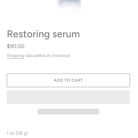
Restoring serum
Regular
$90.00
price
Shipping
calculated at checkout.
ADD TO CART
Adding
product
1 oz (28 g)
to