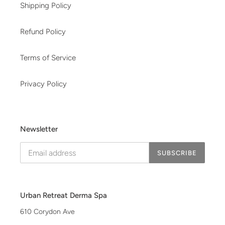
Shipping Policy
Refund Policy
Terms of Service
Privacy Policy
Newsletter
SUBSCRIBE
Urban Retreat Derma Spa
610 Corydon Ave