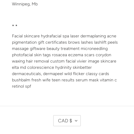
Winnipeg, Mb
* *
Facial skincare hydrafacial spa laser dermaplaning acne
pigmentation gift certificates brows lashes lashlift peels
massage giftware beauty treatment microneedling
photofacial skin tags rosacea eczema scars corydon
waxing hair removal custom facial vivier image skincare
elta md colorescience hydrinity skinbetter
dermaceuticals, dermapeel wild flicker classy cards
bushbalm fresh wife teen results serum mask vitamin c
retinol spf
C
CAD $
U
R