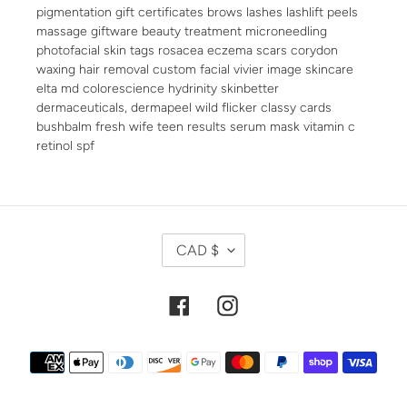
pigmentation gift certificates brows lashes lashlift peels
massage giftware beauty treatment microneedling
photofacial skin tags rosacea eczema scars corydon
waxing hair removal custom facial vivier image skincare
elta md colorescience hydrinity skinbetter
dermaceuticals, dermapeel wild flicker classy cards
bushbalm fresh wife teen results serum mask vitamin c
retinol spf
C
CAD $
U
R
R
Facebook
Instagram
E
N
Payment
C
methods
Y