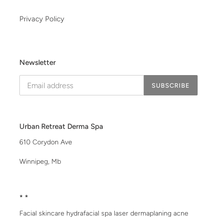
Privacy Policy
Newsletter
SUBSCRIBE
Urban Retreat Derma Spa
610 Corydon Ave
Winnipeg, Mb
* *
Facial skincare hydrafacial spa laser dermaplaning acne