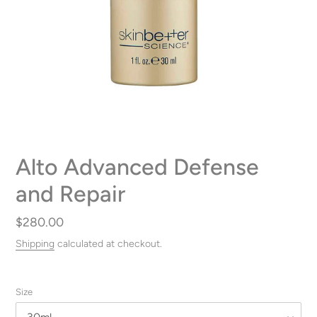
Alto Advanced Defense
and Repair
Regular
$280.00
price
Shipping
calculated at checkout.
Size