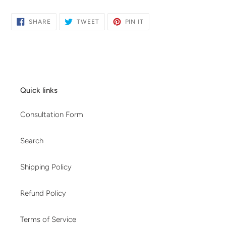
SHARE
TWEET
PIN
SHARE
TWEET
PIN IT
ON
ON
ON
FACEBOOK
TWITTER
PINTEREST
Quick links
Consultation Form
Search
Shipping Policy
Refund Policy
Terms of Service