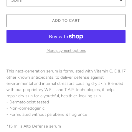
ADD TO CART
More payment options
Adding
product
This next-generation serum is formulated with Vitamin C, E & 17
to
other known antioxidants, to deliver defense against
your
environmental and internal stressors causing dry skin. Blended
cart
with our proprietary W.E.L. and T.A.P. technologies, it helps
repair dry skin for a youthful, healthier-looking skin.
- Dermatologist tested
- Non-comedogenic
- Formulated without parabens & fragrance
*15 ml is Alto Defense serum