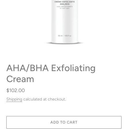
AHA/BHA Exfoliating
Cream
Regular
$102.00
price
Shipping
calculated at checkout.
ADD TO CART