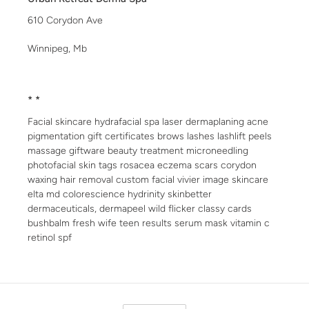
610 Corydon Ave
Winnipeg, Mb
* *
Facial skincare hydrafacial spa laser dermaplaning acne
pigmentation gift certificates brows lashes lashlift peels
massage giftware beauty treatment microneedling
photofacial skin tags rosacea eczema scars corydon
waxing hair removal custom facial vivier image skincare
elta md colorescience hydrinity skinbetter
dermaceuticals, dermapeel wild flicker classy cards
bushbalm fresh wife teen results serum mask vitamin c
retinol spf