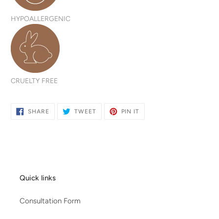
HYPOALLERGENIC
CRUELTY FREE
SHARE
TWEET
PIN
SHARE
TWEET
PIN IT
ON
ON
ON
FACEBOOK
TWITTER
PINTEREST
Quick links
Consultation Form