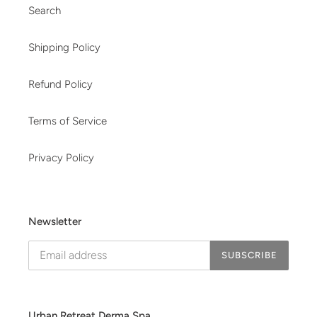
Search
Shipping Policy
Refund Policy
Terms of Service
Privacy Policy
Newsletter
SUBSCRIBE
Urban Retreat Derma Spa