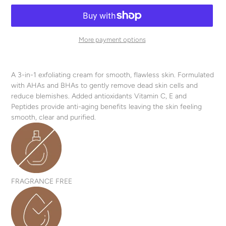
More payment options
Adding
product
A 3-in-1 exfoliating cream for smooth, flawless skin. Formulated
to
with AHAs and BHAs to gently remove dead skin cells and
your
reduce blemishes. Added antioxidants Vitamin C, E and
cart
Peptides provide anti-aging benefits leaving the skin feeling
smooth, clear and purified.
FRAGRANCE FREE