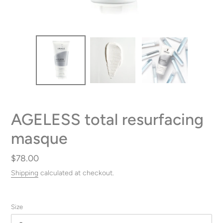
AGELESS total resurfacing
masque
Regular
$78.00
price
Shipping
calculated at checkout.
Size