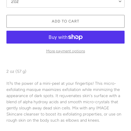
ADD TO CART
More payment options
Adding
product
2 oz (57 g)
to
your
It?s the power of a mini-peel at your fingertips! This micro-
cart
exfoliating masque maximizes exfoliation while minimizing the
appearance of dark spots. It rejuvenates skin's surface with a
blend of alpha hydroxy acids and smooth micro-crystals that
gently slough away dead skin cells. Mix with any IMAGE
Skincare cleanser to boost its exfoliating properties, or use on
rough skin on the body such as elbows and knees.