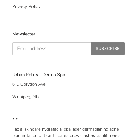
Privacy Policy
Newsletter
SUBSCRIBE
Urban Retreat Derma Spa
610 Corydon Ave
Winnipeg, Mb
* *
Facial skincare hydrafacial spa laser dermaplaning acne
pigmentation gift certificates brows lashes lashlift peels