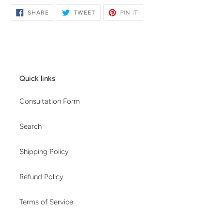
SHARE
TWEET
PIN
SHARE
TWEET
PIN IT
ON
ON
ON
FACEBOOK
TWITTER
PINTEREST
Quick links
Consultation Form
Search
Shipping Policy
Refund Policy
Terms of Service