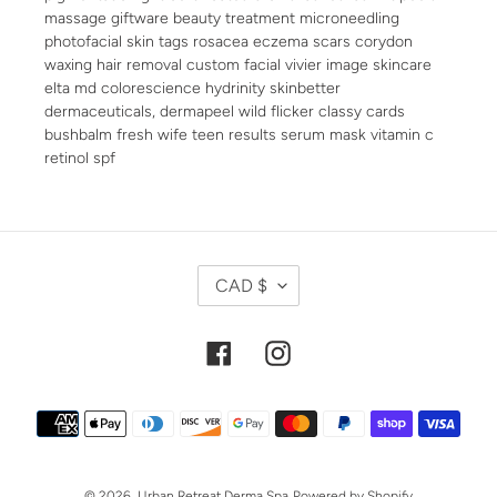
massage giftware beauty treatment microneedling
photofacial skin tags rosacea eczema scars corydon
waxing hair removal custom facial vivier image skincare
elta md colorescience hydrinity skinbetter
dermaceuticals, dermapeel wild flicker classy cards
bushbalm fresh wife teen results serum mask vitamin c
retinol spf
C
CAD $
U
R
R
Facebook
Instagram
E
N
Payment
C
methods
Y
© 2026,
Urban Retreat Derma Spa
Powered by Shopify