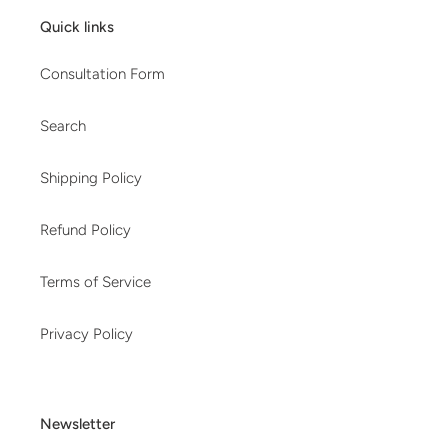
Quick links
Consultation Form
Search
Shipping Policy
Refund Policy
Terms of Service
Privacy Policy
Newsletter