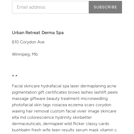
SUBSCRIBE
Urban Retreat Derma Spa
610 Corydon Ave
Winnipeg, Mb
* *
Facial skincare hydrafacial spa laser dermaplaning acne
pigmentation gift certificates brows lashes lashlift peels
massage giftware beauty treatment microneedling
photofacial skin tags rosacea eczema scars corydon
waxing hair removal custom facial vivier image skincare
elta md colorescience hydrinity skinbetter
dermaceuticals, dermapeel wild flicker classy cards
bushbalm fresh wife teen results serum mask vitamin c