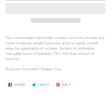
Adding
product
This concentrated topical filler contains six forms of lower and
to
higher molecular weight hyaluronic acids to rapidly smooth
your
away the appearance of wrinkles. Delivers an immediate,
cart
noticeable boost of hydration. Fill in fine lines without an
injection.
Physician-formulated. Paraben free.
SHARE
TWEET
PIN
SHARE
TWEET
PIN IT
ON
ON
ON
FACEBOOK
TWITTER
PINTEREST