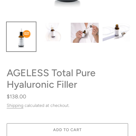
AGELESS Total Pure
Hyaluronic Filler
Regular
$138.00
price
Shipping
calculated at checkout.
ADD TO CART