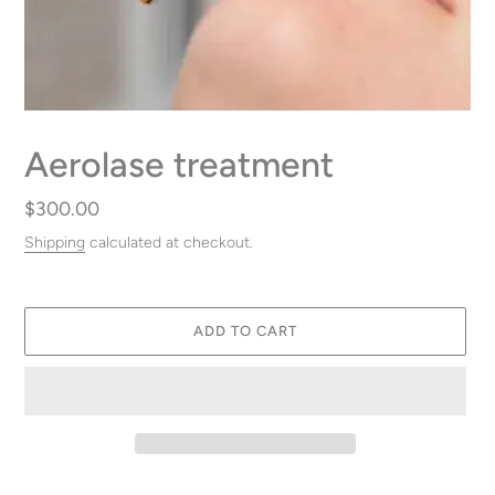
Aerolase treatment
Regular
$300.00
price
Shipping
calculated at checkout.
ADD TO CART
Adding