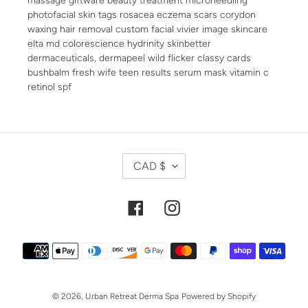
photofacial skin tags rosacea eczema scars corydon
waxing hair removal custom facial vivier image skincare
elta md colorescience hydrinity skinbetter
dermaceuticals, dermapeel wild flicker classy cards
bushbalm fresh wife teen results serum mask vitamin c
retinol spf
C
CAD $
U
R
R
Facebook
Instagram
E
N
Payment
C
methods
Y
© 2026,
Urban Retreat Derma Spa
Powered by Shopify