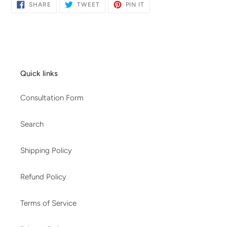
SHARE
TWEET
PIN
SHARE
TWEET
PIN IT
ON
ON
ON
FACEBOOK
TWITTER
PINTEREST
Quick links
Consultation Form
Search
Shipping Policy
Refund Policy
Terms of Service