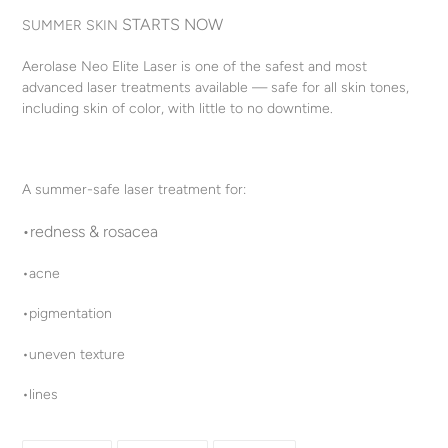
product
STARTS NOW
SUMMER SKIN
to
your
Aerolase Neo Elite Laser is one of the safest and most
cart
advanced laser treatments available — safe for all skin tones,
including skin of color, with little to no downtime.
A summer-safe laser treatment for:
•redness & rosacea
•acne
•pigmentation
•uneven texture
•lines