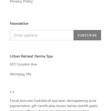
Privacy Policy
Newsletter
SUBSCRIBE
Urban Retreat Derma Spa
610 Corydon Ave
Winnipeg, Mb
* *
Facial skincare hydrafacial spa laser dermaplaning acne
pigmentation gift certificates brows lashes lashlift peels
massage giftware beauty treatment microneedling