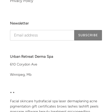
Privacy Policy
Newsletter
SUBSCRIBE
Urban Retreat Derma Spa
610 Corydon Ave
Winnipeg, Mb
* *
Facial skincare hydrafacial spa laser dermaplaning acne
pigmentation gift certificates brows lashes lashlift peels
massage giftware beauty treatment microneedling