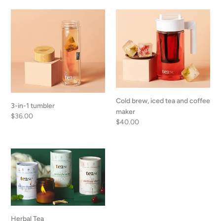
o
3-
Cold
n
in-
brew,
1
iced
:
tumbler
tea
and
coffee
maker
Cold brew, iced tea and coffee
3-in-1 tumbler
maker
Regular
$36.00
Regular
$40.00
price
price
Herbal
Tea
Herbal Tea