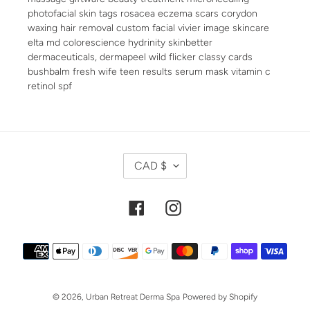
photofacial skin tags rosacea eczema scars corydon
waxing hair removal custom facial vivier image skincare
elta md colorescience hydrinity skinbetter
dermaceuticals, dermapeel wild flicker classy cards
bushbalm fresh wife teen results serum mask vitamin c
retinol spf
C
CAD $
U
R
R
Facebook
Instagram
E
N
Payment
C
methods
Y
© 2026,
Urban Retreat Derma Spa
Powered by Shopify