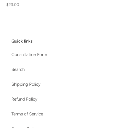
Regular
$23.00
price
Quick links
Consultation Form
Search
Shipping Policy
Refund Policy
Terms of Service