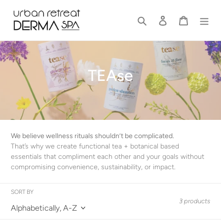
Skip
to
Search
Log in
Cart
content
C
TEAse
o
l
l
We believe wellness rituals shouldn’t be complicated.
e
That’s why we create functional tea + botanical based
essentials that compliment each other and your goals without
c
compromising convenience, sustainability, or impact.
t
SORT BY
i
3 products