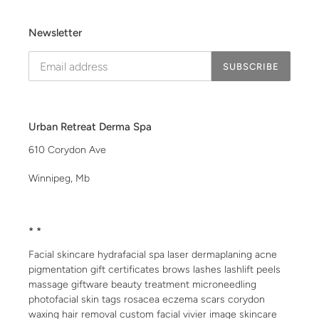
Newsletter
SUBSCRIBE
Urban Retreat Derma Spa
610 Corydon Ave
Winnipeg, Mb
* *
Facial skincare hydrafacial spa laser dermaplaning acne
pigmentation gift certificates brows lashes lashlift peels
massage giftware beauty treatment microneedling
photofacial skin tags rosacea eczema scars corydon
waxing hair removal custom facial vivier image skincare