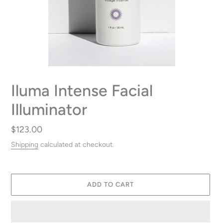
Iluma Intense Facial
Illuminator
Regular
$123.00
price
Shipping
calculated at checkout.
ADD TO CART