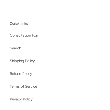
Quick links
Consultation Form
Search
Shipping Policy
Refund Policy
Terms of Service
Privacy Policy