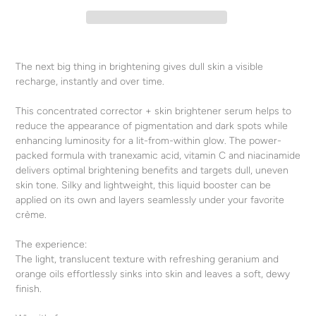
Adding
product
The next big thing in brightening gives dull skin a visible
to
recharge, instantly and over time.
your
cart
This concentrated corrector + skin brightener serum helps to
reduce the appearance of pigmentation and dark spots while
enhancing luminosity for a lit-from-within glow. The power-
packed formula with tranexamic acid, vitamin C and niacinamide
delivers optimal brightening benefits and targets dull, uneven
skin tone. Silky and lightweight, this liquid booster can be
applied on its own and layers seamlessly under your favorite
crème.
The experience:
The light, translucent texture with refreshing geranium and
orange oils effortlessly sinks into skin and leaves a soft, dewy
finish.