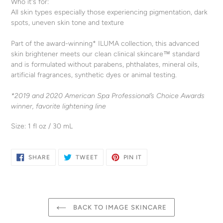
Who it's for:
All skin types especially those experiencing pigmentation, dark
spots, uneven skin tone and texture
Part of the award-winning* ILUMA collection, this advanced
skin brightener meets our clean clinical skincare™ standard
and is formulated without parabens, phthalates, mineral oils,
artificial fragrances, synthetic dyes or animal testing.
*2019 and 2020 American Spa Professional’s Choice Awards
winner, favorite lightening line
Size: 1 fl oz / 30 mL
SHARE
TWEET
PIN
SHARE
TWEET
PIN IT
ON
ON
ON
FACEBOOK
TWITTER
PINTEREST
BACK TO IMAGE SKINCARE